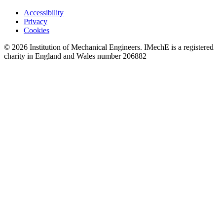
Accessibility
Privacy
Cookies
© 2026 Institution of Mechanical Engineers. IMechE is a registered
charity in England and Wales number 206882