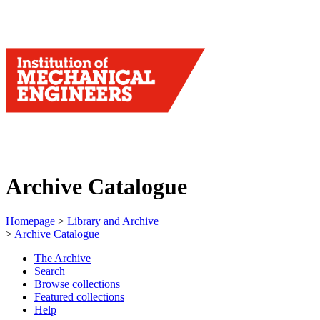
Archive Catalogue
Homepage
>
Library and Archive
>
Archive Catalogue
The Archive
Search
Browse collections
Featured collections
Help