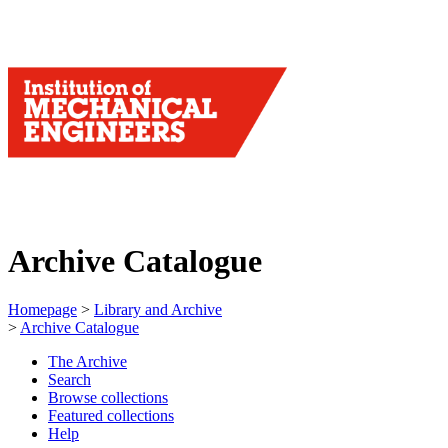
Archive Catalogue
Homepage
>
Library and Archive
>
Archive Catalogue
The Archive
Search
Browse collections
Featured collections
Help