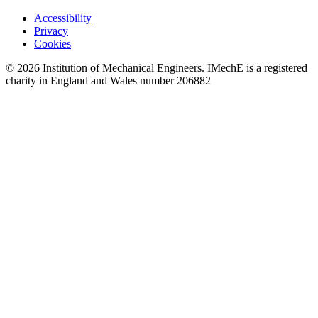
Accessibility
Privacy
Cookies
© 2026 Institution of Mechanical Engineers. IMechE is a registered
charity in England and Wales number 206882